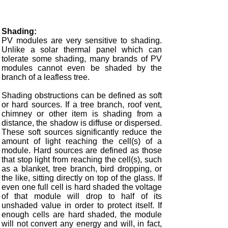
Shading:
PV modules are very sensitive to shading.
Unlike a solar thermal panel which can
tolerate some shading, many brands of PV
modules cannot even be shaded by the
branch of a leafless tree.
Shading obstructions can be defined as soft
or hard sources. If a tree branch, roof vent,
chimney or other item is shading from a
distance, the shadow is diffuse or dispersed.
These soft sources significantly reduce the
amount of light reaching the cell(s) of a
module. Hard sources are defined as those
that stop light from reaching the cell(s), such
as a blanket, tree branch, bird dropping, or
the like, sitting directly on top of the glass. If
even one full cell is hard shaded the voltage
of that module will drop to half of its
unshaded value in order to protect itself. If
enough cells are hard shaded, the module
will not convert any energy and will, in fact,