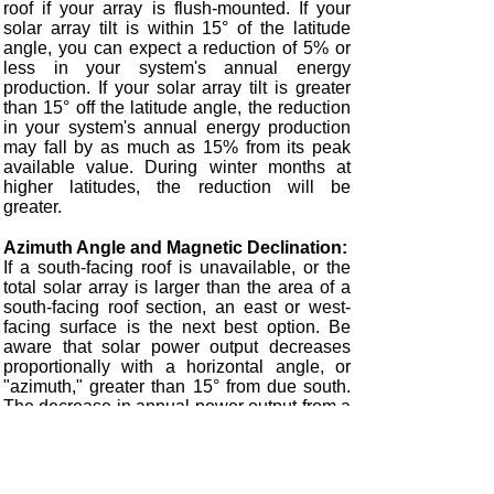
roof if your array is flush-mounted. If your
solar array tilt is within 15° of the latitude
angle, you can expect a reduction of 5% or
less in your system's annual energy
production. If your solar array tilt is greater
than 15° off the latitude angle, the reduction
in your system's annual energy production
may fall by as much as 15% from its peak
available value. During winter months at
higher latitudes, the reduction will be
greater.
Azimuth Angle and Magnetic Declination:
If a south-facing roof is unavailable, or the
total solar array is larger than the area of a
south-facing roof section, an east or west-
facing surface is the next best option. Be
aware that solar power output decreases
proportionally with a horizontal angle, or
"azimuth," greater than 15° from due south.
The decrease in annual power output from a
latitude-tilted east or west-facing array may
be as much as 15% or more in the lower
latitudes or as much as 25% or more in the
higher latitudes of the United States. Avoid