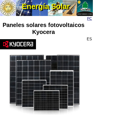
Energía Solar
Energía Solar
PC
Paneles solares fotovoltaicos
Kyocera
ES