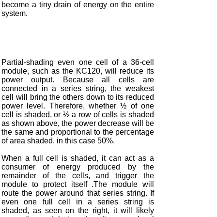
become a tiny drain of energy on the entire
system.
Partial-shading even one cell of a 36-cell
module, such as the KC120, will reduce its
power output. Because all cells are
connected in a series string, the weakest
cell will bring the others down to its reduced
power level. Therefore, whether ½ of one
cell is shaded, or ½ a row of cells is shaded
as shown above, the power decrease will be
the same and proportional to the percentage
of area shaded, in this case 50%.
When a full cell is shaded, it can act as a
consumer of energy produced by the
remainder of the cells, and trigger the
module to protect itself .The module will
route the power around that series string. If
even one full cell in a series string is
shaded, as seen on the right, it will likely