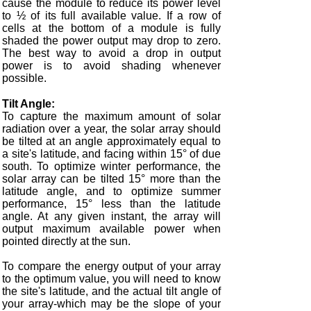
cause the module to reduce its power level
to ½ of its full available value. If a row of
cells at the bottom of a module is fully
shaded the power output may drop to zero.
The best way to avoid a drop in output
power is to avoid shading whenever
possible.
Tilt Angle:
To capture the maximum amount of solar
radiation over a year, the solar array should
be tilted at an angle approximately equal to
a site's latitude, and facing within 15° of due
south. To optimize winter performance, the
solar array can be tilted 15° more than the
latitude angle, and to optimize summer
performance, 15° less than the latitude
angle. At any given instant, the array will
output maximum available power when
pointed directly at the sun.
To compare the energy output of your array
to the optimum value, you will need to know
the site's latitude, and the actual tilt angle of
your array-which may be the slope of your