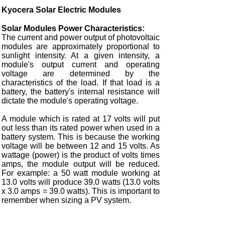
Kyocera Solar Electric Modules
Solar Modules Power Characteristics:
The current and power output of photovoltaic
modules are approximately proportional to
sunlight intensity. At a given intensity, a
module's output current and operating
voltage are determined by the
characteristics of the load. If that load is a
battery, the battery's internal resistance will
dictate the module's operating voltage.
A module which is rated at 17 volts will put
out less than its rated power when used in a
battery system. This is because the working
voltage will be between 12 and 15 volts. As
wattage (power) is the product of volts times
amps, the module output will be reduced.
For example: a 50 watt module working at
13.0 volts will produce 39.0 watts (13.0 volts
x 3.0 amps = 39.0 watts). This is important to
remember when sizing a PV system.