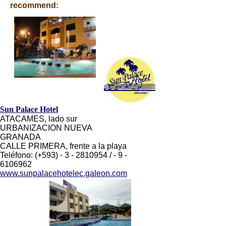
recommend:
Sun Palace Hotel
ATACAMES, lado sur
URBANIZACION NUEVA
GRANADA
CALLE PRIMERA, frente a la playa
Teléfono: (+593) - 3 - 2810954 / - 9 -
6106962
www.sunpalacehotelec.galeon.com