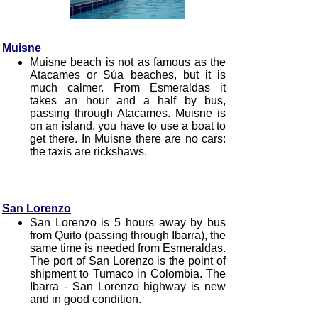
Muisne
Muisne beach is not as famous as the
Atacames or Súa beaches, but it is
much calmer. From Esmeraldas it
takes an hour and a half by bus,
passing through Atacames. Muisne is
on an island, you have to use a boat to
get there. In Muisne there are no cars:
the taxis are rickshaws.
San Lorenzo
San Lorenzo is 5 hours away by bus
from Quito (passing through Ibarra), the
same time is needed from Esmeraldas.
The port of San Lorenzo is the point of
shipment to Tumaco in Colombia. The
Ibarra - San Lorenzo highway is new
and in good condition.