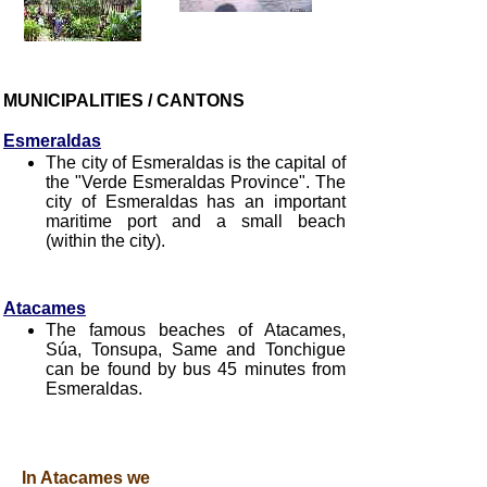
MUNICIPALITIES / CANTONS
Esmeraldas
The city of Esmeraldas is the capital of
the "Verde Esmeraldas Province". The
city of Esmeraldas has an important
maritime port and a small beach
(within the city).
Atacames
The famous beaches of Atacames,
Súa, Tonsupa, Same and Tonchigue
can be found by bus 45 minutes from
Esmeraldas.
In Atacames we