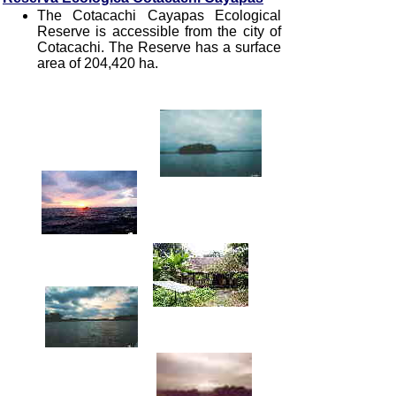
The Cotacachi Cayapas Ecological
Reserve is accessible from the city of
Cotacachi. The Reserve has a surface
area of 204,420 ha.