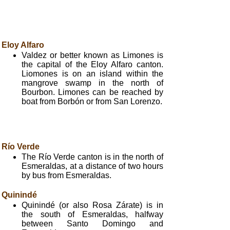
Eloy Alfaro
Valdez or better known as Limones is
the capital of the Eloy Alfaro canton.
Liomones is on an island within the
mangrove swamp in the north of
Bourbon. Limones can be reached by
boat from Borbón or from San Lorenzo.
Río Verde
The Río Verde canton is in the north of
Esmeraldas, at a distance of two hours
by bus from Esmeraldas.
Quinindé
Quinindé (or also Rosa Zárate) is in
the south of Esmeraldas, halfway
between Santo Domingo and