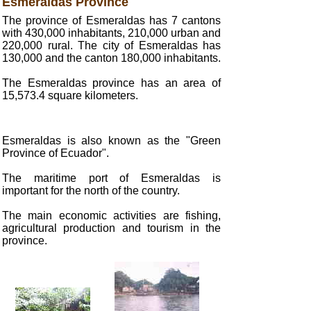
Esmeraldas Province
The province of Esmeraldas has 7 cantons
with 430,000 inhabitants, 210,000 urban and
220,000 rural. The city of Esmeraldas has
130,000 and the canton 180,000 inhabitants.
The Esmeraldas province has an area of
15,573.4 square kilometers.
Esmeraldas is also known as the "Green
Province of Ecuador".
The maritime port of Esmeraldas is
important for the north of the country.
The main economic activities are fishing,
agricultural production and tourism in the
province.