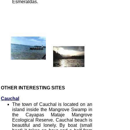
Esmeraldas.
OTHER INTERESTING SITES
Cauchal
The town of Cauchal is located on an
island inside the Mangrove Swamp in
the Cayapas Mataje Mangrove
Ecological Reserve. Cauchal beach is
beautiful and lonely. By boat (small