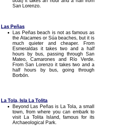
boat) it takes an hour and a half from
San Lorenzo.
Las Peñas
Las Peñas beach is not as famous as
the Atacames or Súa beaches, but it is
much quieter and cheaper. From
Esmeraldas it takes two and a half
hours by bus, passing through San
Mateo, Camarones and Río Verde.
From San Lorenzo it takes two and a
half hours by bus, going through
Borbón.
La Tola, Isla La Tolita
Beyond Las Peñas is La Tola, a small
town, from where you can embark to
visit La Tolita Island, famous for its
Archaeological Park.