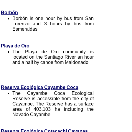
Borbón
Borbón is one hour by bus from San
Lorenzo and 3 hours by bus from
Esmeraldas.
Playa de Oro
The Playa de Oro community is
located on the Santiago River an hour
and a half by canoe from Maldonado.
Reserva Ecológica Cayambe Coca
The Cayambe Coca Ecological
Reserve is accessible from the city of
Cayambe. The Reserve has a surface
area of 403,103 ha including the
Navado Cayambe.
Reserva Ecológica Cotacachi Cayapas