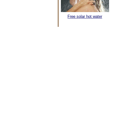
Free solar hot water