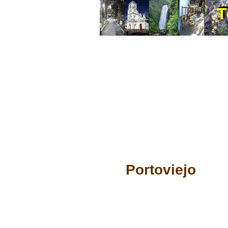
T
T
Portoviejo