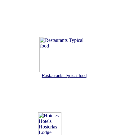
Restaurants Typical food