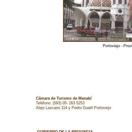
Portoviejo - Pro
Cámara de Turismo de Manabí
Teléfono: (593) 05- 263 5253
Alejo Lascano 114 y Pedro Gualñ Portoviejo
GOBIERNO DE LA PROVINCIA