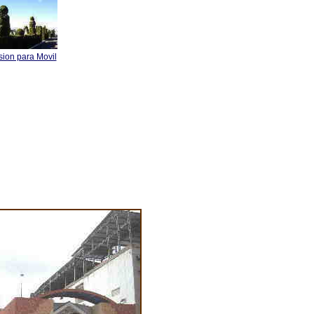
sion para Movil