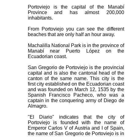
Portoviejo is the capital of the Manabí
Province and has almost 200,000
inhabitants.
From Portoviejo you can see the different
beaches that are only half an hour away.
Machalilla National Park is in the province of
Manabí near Puerto López on the
Ecuadorian coast.
San Gregorio de Portoviejo is the provincial
capital and is also the cantonal head of the
canton of the same name. This city is the
first city established on the Ecuadorian coast
and was founded on March 12, 1535 by the
Spanish Francisco Pacheco, who was a
captain in the conquering army of Diego de
Almagro.
"El Diario" indicates that the city of
Portoviejo is founded with the name of
Emperor Carlos V of Austria and I of Spain,
the name of San Gregorio de Portoviejo is in