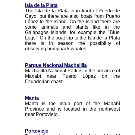
Isla de la Plata
The Isla de la Plata is in front of Puerto de
Cayo, but there are also boats from Puerto
López to the island. On the island there are
some animals and plants like in the
Galapagos Islands, for example the "Blue
Legs". On the boat trip to the Isla de la Plata
there is in season the possibility of
observing humpback whales.
Parque Nacional Machalilla
Machalilla National Park is in the province of
Manabí near Puerto López on the
Ecuadorian coast.
Manta
Manta is the main port of the Manabí
Province and is located in the northwest
near Portoviejo.
Portoviejo