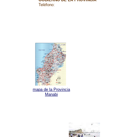
Teléfono:
mapa de la Provincia
Manabi