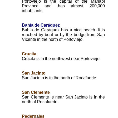
Portoviejo is the capital of the Manabí
Province and has almost 200,000
inhabitants.
Bahía de Caráquez
Bahía de Caráquez has a nice beach. It is
reached by boat or by the bridge from San
Vicente in the north of Portoviejo.
Crucita
Crucita is in the northwest near Portoviejo.
San Jacinto
San Jacinto is in the north of Rocafuerte.
San Clemente
San Clemente is near San Jacinto is in the
north of Rocafuerte.
Pedernales