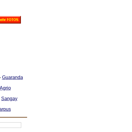
-
Guaranda
Agrio
-
Sangay
arpus