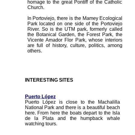
homage to the great Pontiff of the Catholic
Church.
In Portoviejo, there is the Mamey Ecological
Park located on one side of the Portoviejo
River. So is the UTM park, formerly called
the Botanical Garden, the Forest Park, the
Vicente Amador Flor Park, whose interiors
are full of history, culture, politics, among
others.
INTERESTING SITES
Puerto López
Puerto López is close to the Machalilla
National Park and there is a beautiful beach
here. From here the boats depart to the Isla
de la Plata and the humpback whale
watching tours.