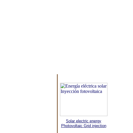
Solar electric energy
Photovoltaic Grid injection