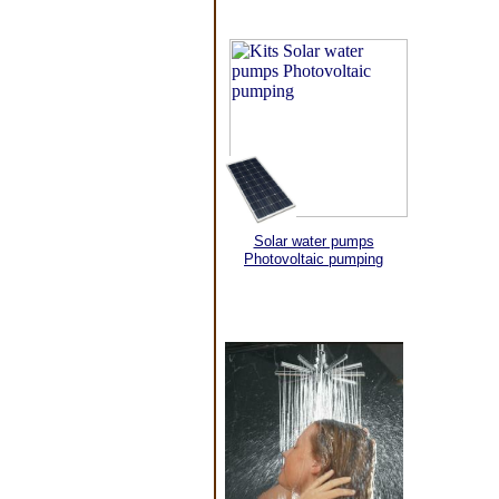
Solar water pumps
Photovoltaic pumping