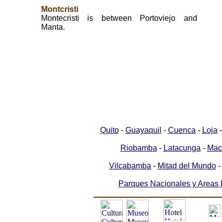
Montcristi
Montecristi is between Portoviejo and
Manta.
Quito
-
Guayaquil
-
Cuenca
-
Loja
Riobamba
-
Latacunga
-
Mac
Vilcabamba
-
Mitad del Mundo
Parques Nacionales y Areas 