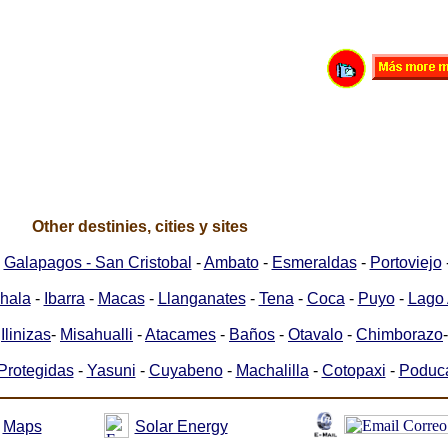
Other destinies, cities y sites
-
Galapagos - San Cristobal
-
Ambato
-
Esmeraldas
-
Portoviejo
hala
-
Ibarra
-
Macas
-
Llanganates
-
Tena
-
Coca
-
Puyo
-
Lago 
-
Ilinizas
-
Misahualli
-
Atacames
-
Baños
-
Otavalo
-
Chimborazo
Protegidas
-
Yasuni
-
Cuyabeno
-
Machalilla
-
Cotopaxi
-
Poduc
Maps
Solar Energy