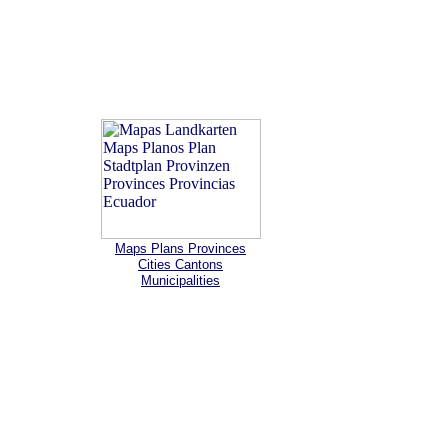
Maps Plans Provinces
Cities Cantons
Municipalities