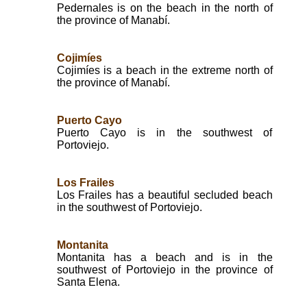
Pedernales is on the beach in the north of
the province of Manabí.
Cojimíes
Cojimíes is a beach in the extreme north of
the province of Manabí.
Puerto Cayo
Puerto Cayo is in the southwest of
Portoviejo.
Los Frailes
Los Frailes has a beautiful secluded beach
in the southwest of Portoviejo.
Montanita
Montanita has a beach and is in the
southwest of Portoviejo in the province of
Santa Elena.