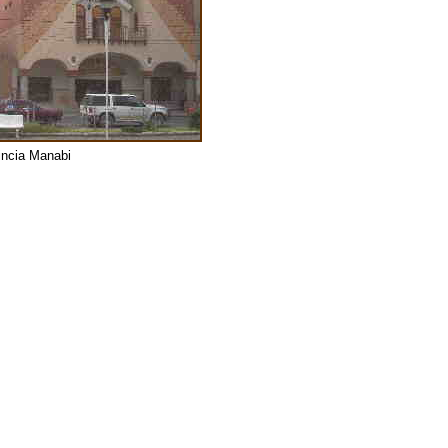
vincia Manabi