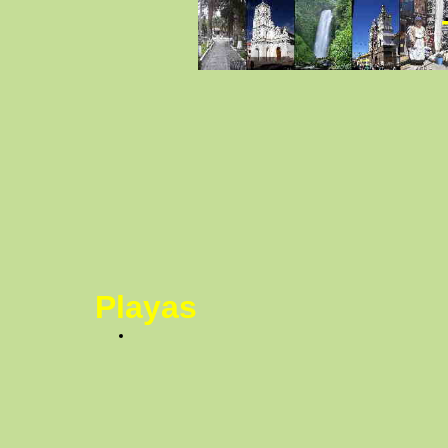
Playas