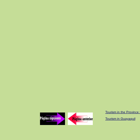
Tourism in the Provinc
Tourism in Guayaquil