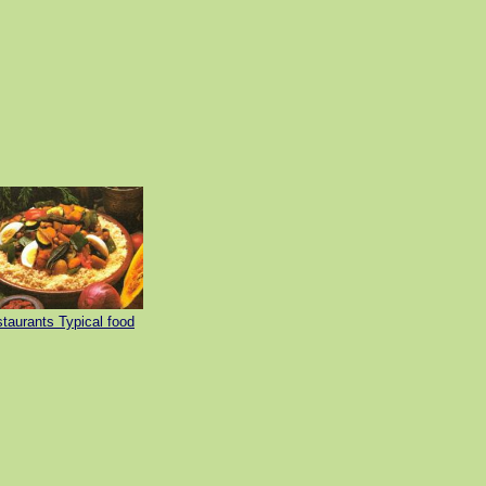
taurants Typical food