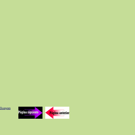
e Guayas