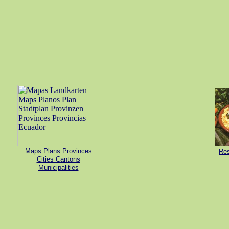
Maps Plans Provinces
Res
Cities Cantons
Municipalities