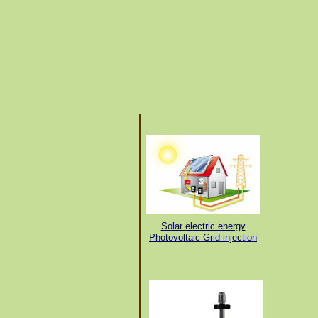
Solar electric energy
Photovoltaic Grid injection