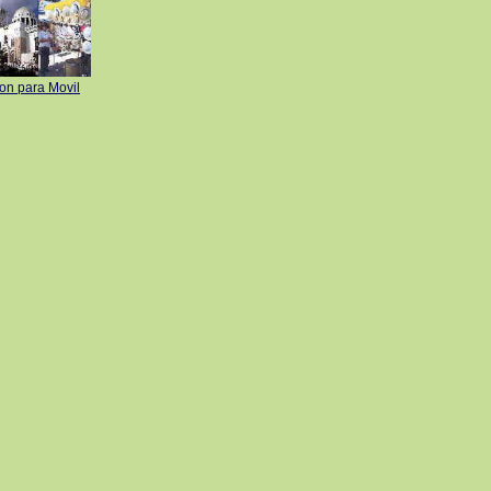
ion para Movil