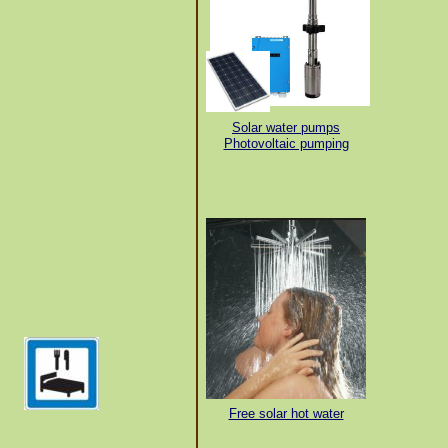
Solar water pumps
Photovoltaic pumping
Free solar hot water